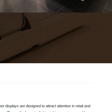
or displays are designed to attract attention in retail and