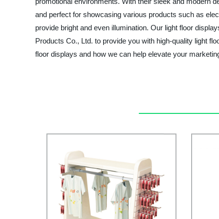
promotional environments. With their sleek and modern de
and perfect for showcasing various products such as electr
provide bright and even illumination. Our light floor disp
Products Co., Ltd. to provide you with high-quality light f
floor displays and how we can help elevate your marketing