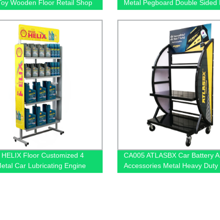
Toy Wooden Floor Retail Shop
Metal Pegboard Double Sided
y Stands
Shop Displays Rack
HELIX Floor Customized 4
CA005 ATLASBX Car Battery A
Metal Car Lubricating Engine
Accessories Metal Heavy Duty
play Shelving For Retail Stores
Display Stands For Retail Stor
Wheels