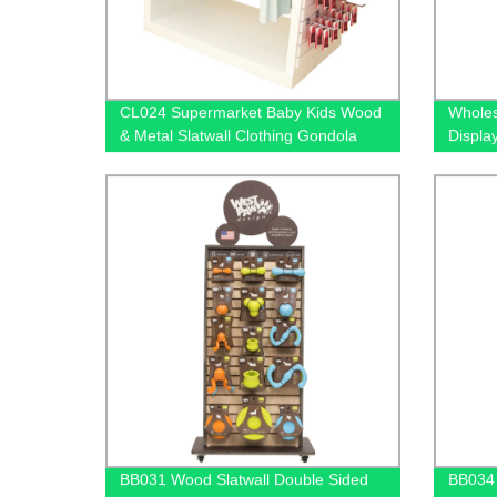
CL024 Supermarket Baby Kids Wood
Wholes
& Metal Slatwall Clothing Gondola
Displa
Display Stand With Hooks And
Wood-F
Extension Cross Bars
Prices
BB031 Wood Slatwall Double Sided
BB034 