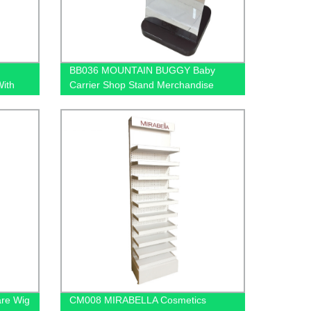
BB036 MOUNTAIN BUGGY Baby
With
Carrier Shop Stand Merchandise
Metal & Wood Display Rack With
Shelf And Mirror
are Wig
CM008 MIRABELLA Cosmetics