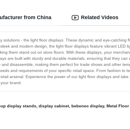
ufacturer from China
Related Videos
lay solutions - the light floor displays. These dynamic and eye-catching f
sleek and modern design, the light floor displays feature vibrant LED lig
ng them stand out on store floors. With these displays, your merchandis
plays are built with sturdy and durable materials, ensuring that they can 
and disassemble, making them perfect for trade shows and other tempor
e needs and requirements of your specific retail space. From fashion to 
retail arsenal. Experience the power of our light floor displays and take
r your brand.
up display stands
,
display cabinet
,
bebeneo display
,
Metal Floor