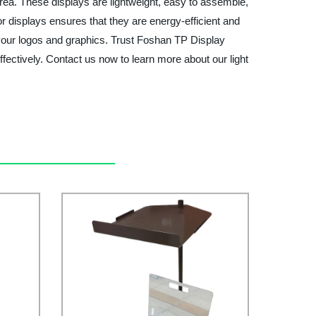
ea. These displays are lightweight, easy to assemble,
or displays ensures that they are energy-efficient and
h your logos and graphics. Trust Foshan TP Display
ffectively. Contact us now to learn more about our light