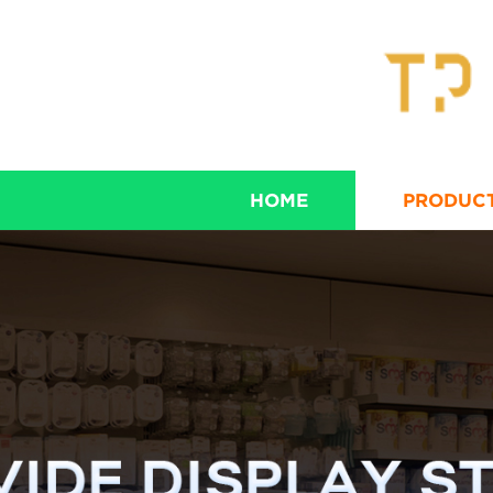
HOME
PRODUC