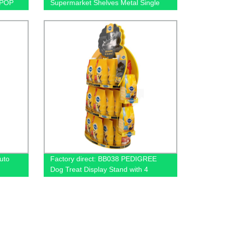
 POP
Supermarket Shelves Metal Single
Sided Flooring Display Rack
uto
Factory direct: BB038 PEDIGREE
Dog Treat Display Stand with 4
e With
Baskets for Metal Floors. Order now!