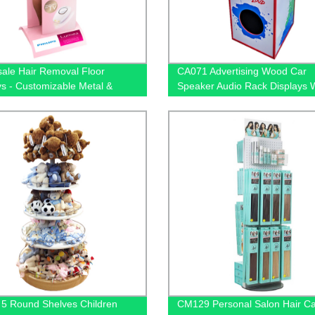
ale Hair Removal Floor
CA071 Advertising Wood Car
ys - Customizable Metal &
Speaker Audio Rack Displays 
ree Stands | Factory Direct
Metal Hanger For Amplifier
5 Round Shelves Children
CM129 Personal Salon Hair C