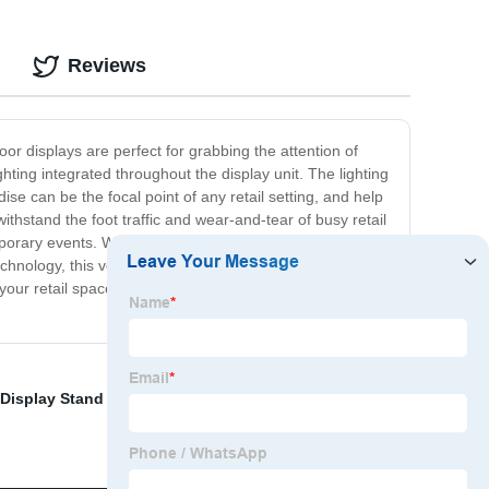
Reviews
loor displays are perfect for grabbing the attention of
hting integrated throughout the display unit. The lighting
e can be the focal point of any retail setting, and help
withstand the foot traffic and wear-and-tear of busy retail
ary events. With different display sizes and styles, we
technology, this versatile display can showcase a wide
 your retail space to the next level. Contact us today and
 Display Stand for Motor Accessories
,
lithium display
,