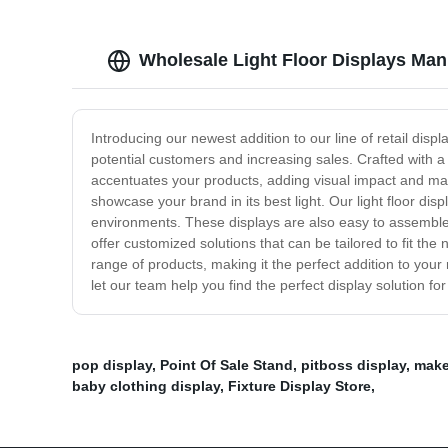
Wholesale Light Floor Displays Man
Introducing our newest addition to our line of retail disp
potential customers and increasing sales. Crafted with a 
accentuates your products, adding visual impact and maki
showcase your brand in its best light. Our light floor dis
environments. These displays are also easy to assemble 
offer customized solutions that can be tailored to fit th
range of products, making it the perfect addition to your 
let our team help you find the perfect display solution fo
pop display
,
Point Of Sale Stand
,
pitboss display
,
make
baby clothing display
,
Fixture Display Store
,