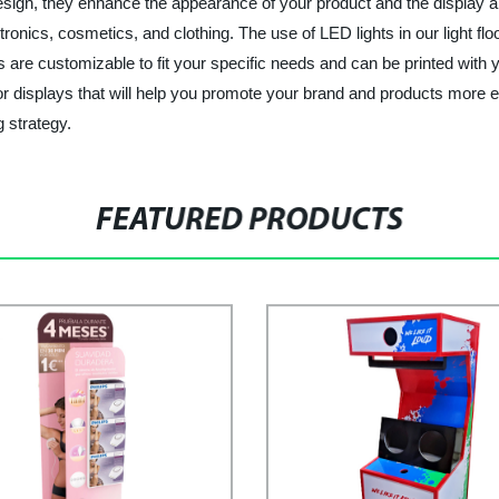
sign, they enhance the appearance of your product and the display ar
onics, cosmetics, and clothing. The use of LED lights in our light flo
lays are customizable to fit your specific needs and can be printed wit
loor displays that will help you promote your brand and products more e
 strategy.
FEATURED PRODUCTS