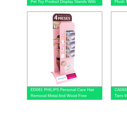
Pet Toy Product Display Stands With
Plush 
Hooks and Lockers
Displa
ED081 PHILIPS Personal Care Hair
CA068 
Removal Metal And Wood Free
Tiers 
Standing Floor Displays
Oil Dis