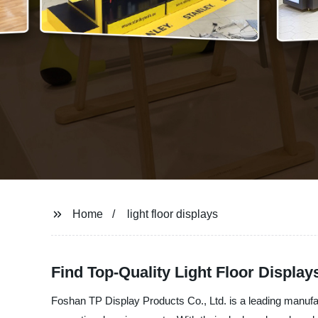
Home
light floor displays
Find Top-Quality Light Floor Displa
Foshan TP Display Products Co., Ltd. is a leading manufactur