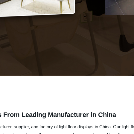
ys From Leading Manufacturer in China
er, supplier, and factory of light floor displays in China. Our light flo