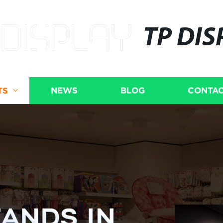
TP DIS
TS
NEWS
BLOG
CONTAC