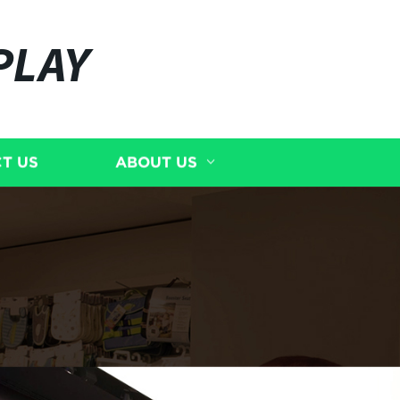
PLAY
T US
ABOUT US