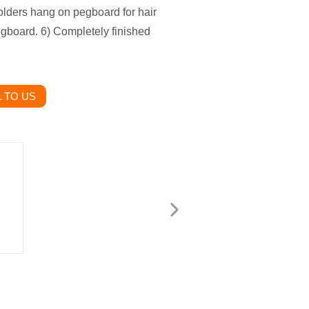
olders hang on pegboard for hair
egboard. 6) Completely finished
 TO US