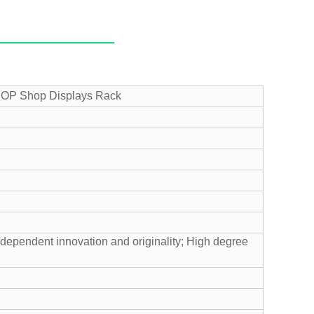
 POP Shop Displays Rack
ndependent innovation and originality;
High degree