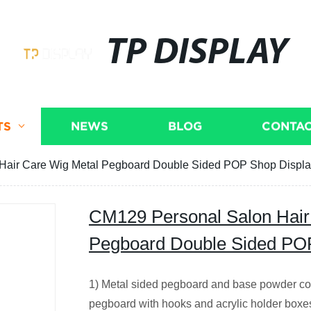
TP DISPLAY
TS
NEWS
BLOG
CONTAC
Hair Care Wig Metal Pegboard Double Sided POP Shop Displ
CM129 Personal Salon Hair
Pegboard Double Sided PO
1) Metal sided pegboard and base powder coa
pegboard with hooks and acrylic holder boxe