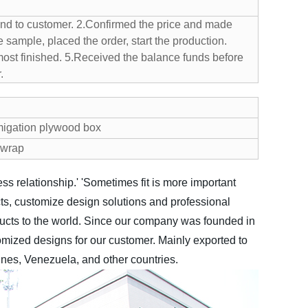
nd to customer.
2.Confirmed the price and made
 sample, placed the order, start the production.
ost finished.
5.Received the balance funds before
.
migation plywood box
e wrap
ss relationship.'
'Sometimes fit is more important
ts, customize design solutions and professional
ucts to the world.
Since our company was founded in
mized designs for our customer. Mainly exported to
ines, Venezuela, and other countries.