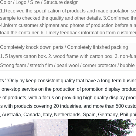
Color / Logo / Size / Structure design
1.Received the specification of products and made quotation se
sample to checked the quality and other details.
3.Confirmed the
4.Inform customer shipment and photos of production before alm
load the container.
6.Timely feedback information from customer
Completely knock down parts / Completely finished packing
1. 5 layers carton box.
2. wood frame with carton box.
3. non-fu
Strong foam / stretch film / pearl wool / corner protector / bubbl
s.'
'Only by keep consistent quality that have a long-term busine
 one-stop service on the production of promotion display produc
ge of products, with a focus on providing high quality display prod
 with products covering 20 industries, and more than 500 custo
Australia, Canada, Italy, Netherlands, Spain, Germany, Philipp