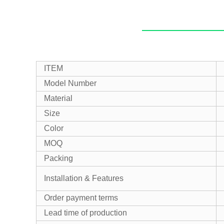
ITEM
Model Number
Material
Size
Color
MOQ
Packing
Installation & Features
Order payment terms
Lead time of production