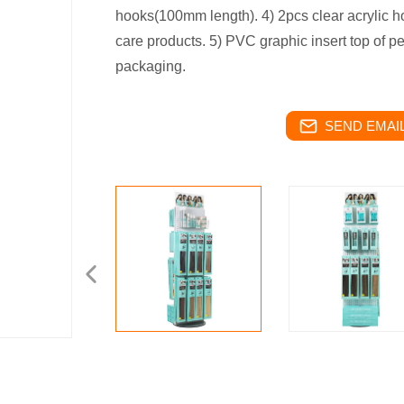
hooks(100mm length). 4) 2pcs clear acrylic h
care products. 5) PVC graphic insert top of p
packaging.
SEND EMAIL