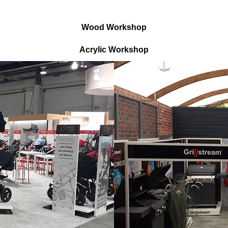
Wood Workshop
Acrylic Workshop