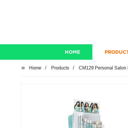
HOME
PRODUC
Home
Products
CM129 Personal Salon 