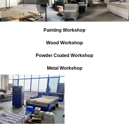
Painting Workshop
Wood Workshop
Powder Coated Workshop
Metal Workshop