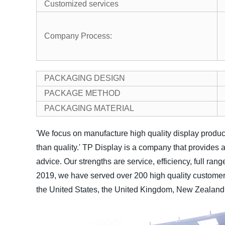
Customized services
Company Process:
PACKAGING DESIGN
PACKAGE METHOD
PACKAGING MATERIAL
'We focus on manufacture high quality display product
than quality.'
TP Display is a company that provides a
advice. Our strengths are service, efficiency, full ran
2019, we have served over 200 high quality customers
the United States, the United Kingdom, New Zealand, 