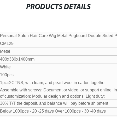
PRODUCTS DETAILS
Personal Salon Hair Care Wig Metal Pegboard Double Sided
CM129
Metal
400x330x1400mm
White
100pcs
1pc=2CTNS, with foam, and pearl wool in carton together
Assemble with screws;
Document or video, or support online;
I
of customization;
Modular design and options;
Light duty;
30% T/T the deposit, and balance will pay before shipment
Below 1000pcs - 20~25 days
Over 1000pcs - 30~40 days