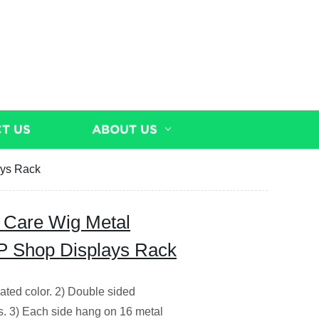
T US
ABOUT US
ays Rack
 Care Wig Metal
P Shop Displays Rack
ted color. 2) Double sided
s. 3) Each side hang on 16 metal