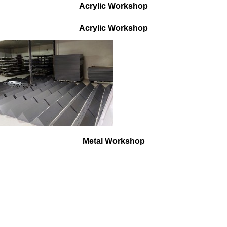
Acrylic Workshop
Acrylic W
orkshop
Metal Workshop