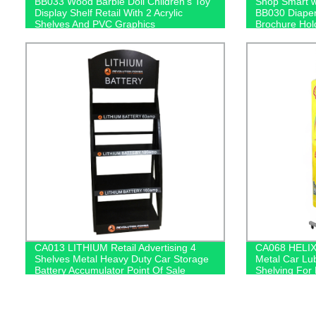
BB033 Wood Barbie Doll Children's Toy
Shop Smart w
Display Shelf Retail With 2 Acrylic
BB030 Diaper
Shelves And PVC Graphics
Brochure Hold
Included!
CA013 LITHIUM Retail Advertising 4
CA068 HELIX 
Shelves Metal Heavy Duty Car Storage
Metal Car Lub
Battery Accumulator Point Of Sale
Shelving For 
Displays