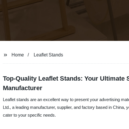
Home
Leaflet Stands
Top-Quality Leaflet Stands: Your Ultimate 
Manufacturer
Leaflet stands are an excellent way to present your advertising mat
Ltd., a leading manufacturer, supplier, and factory based in China, 
cater to your specific needs.