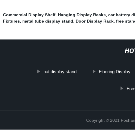
Commercial Display Shelf
,
Hanging Display Racks
,
car battery d
Fixtures
,
metal tube display stand
,
Door Display Rack
,
free stan
HO
hat display stand
Flooring Display
Free
Copyright © 2021 Foshan 