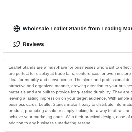
Wholesale Leaflet Stands from Leading Ma
Reviews
Leaflet Stands are a must-have for businesses who want to effecti
are perfect for display at trade fairs, conferences, or even in st
ideal for mobility and convenience. The sleek and professional de
attractive and organized manner, drawing attention to your business
materials and are built to provide long-lasting durability. They ar
leaving a lasting impression on your target audience. With ample s
business cards, Leaflet Stands make it easy to distribute inform
product, promoting a sale or simply looking for a way to attract an
achieve your marketing goals. With their practical design, ease of
addition to any business's marketing arsenal.