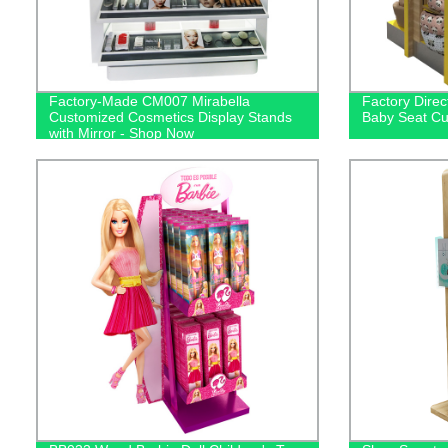
Factory-Made CM007 Mirabella
Factory Dire
Customized Cosmetics Display Stands
Baby Seat C
with Mirror - Shop Now