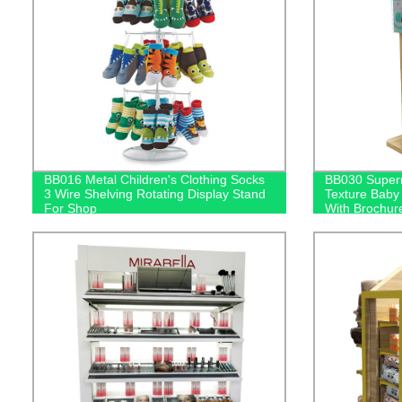
BB016 Metal Children's Clothing Socks
BB030 Super
3 Wire Shelving Rotating Display Stand
Texture Baby
For Shop
With Brochur