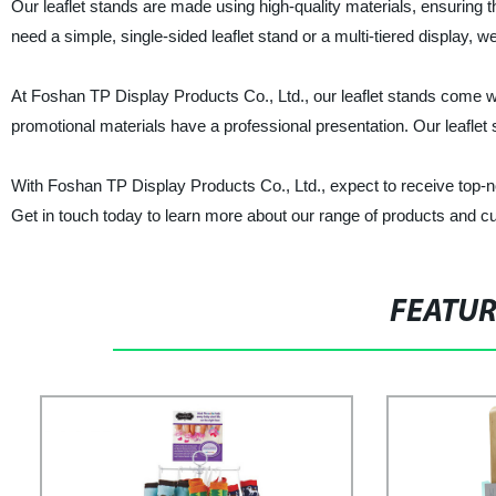
Our leaflet stands are made using high-quality materials, ensuring t
need a simple, single-sided leaflet stand or a multi-tiered display, 
At Foshan TP Display Products Co., Ltd., our leaflet stands come wi
promotional materials have a professional presentation. Our leaflet s
With Foshan TP Display Products Co., Ltd., expect to receive top-no
Get in touch today to learn more about our range of products and cu
FEATU