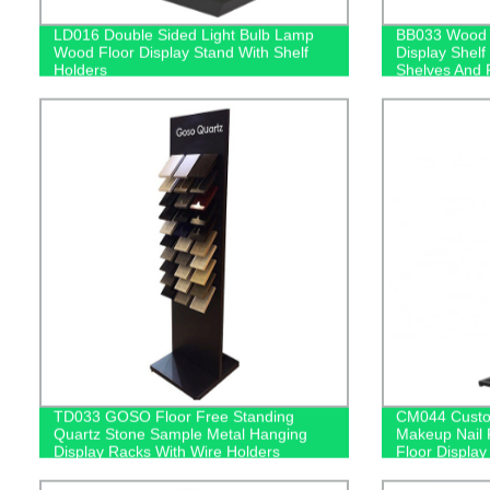
LD016 Double Sided Light Bulb Lamp
BB033 Wood B
Wood Floor Display Stand With Shelf
Display Shelf 
Holders
Shelves And 
TD033 GOSO Floor Free Standing
CM044 Custom
Quartz Stone Sample Metal Hanging
Makeup Nail 
Display Racks With Wire Holders
Floor Display