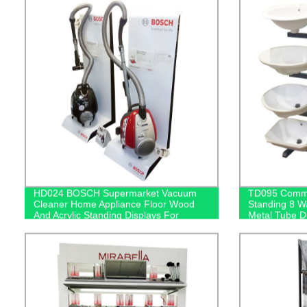
HD024 BOSCH Supermarket Vacuum
TD095 Commer
Cleaner Home Appliance Floor Wood
Standing 8 W
And Acrylic Standing Displays For
Metal Tube D
Promotion