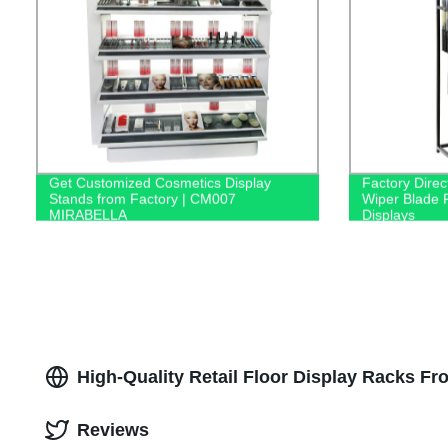
Get Customized Cosmetics Display
Factory Direc
Stands from Factory | CM007
Wiper Blade R
MIRABELLA
Displays
High-Quality Retail Floor Display Racks F
Reviews