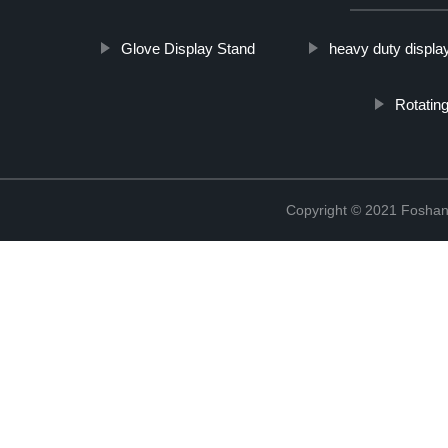
Glove Display Stand
heavy duty displa
Rotating
Copyright © 2021 Foshan 