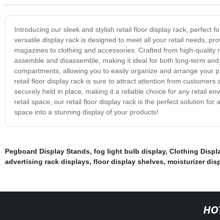
Introducing our sleek and stylish retail floor display rack, perfec
versatile display rack is designed to meet all your retail needs, 
magazines to clothing and accessories. Crafted from high-quality mat
assemble and disassemble, making it ideal for both long-term an
compartments, allowing you to easily organize and arrange your pr
retail floor display rack is sure to attract attention from customers
securely held in place, making it a reliable choice for any retail
retail space, our retail floor display rack is the perfect solution f
space into a stunning display of your products!
Pegboard Display Stands
,
fog light bulb display
,
Clothing Displ
advertising rack displays
,
floor display shelves
,
moisturizer dis
HO