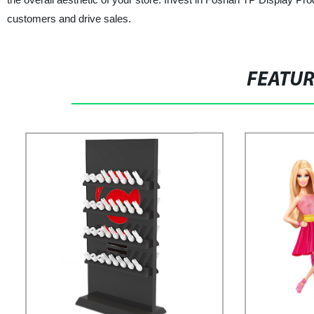
customers and drive sales.
FEATU