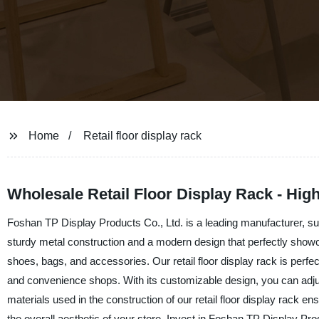
Home
Retail floor display rack
Wholesale Retail Floor Display Rack - Hi
Foshan TP Display Products Co., Ltd. is a leading manufacturer, suppl
sturdy metal construction and a modern design that perfectly showca
shoes, bags, and accessories. Our retail floor display rack is perfect
and convenience shops. With its customizable design, you can adjust
materials used in the construction of our retail floor display rack en
the overall aesthetic of your store. Invest in Foshan TP Display Prod