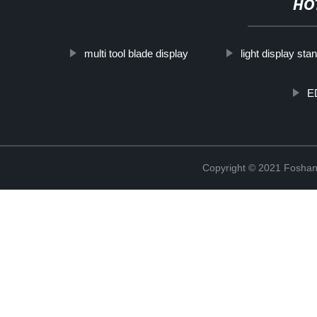
HO
multi tool blade display
light display sta
E
Copyright © 2021 Foshan 