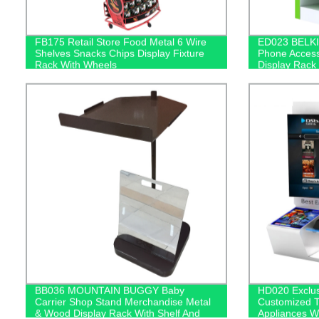
FB175 Retail Store Food Metal 6 Wire
ED023 BELKI
Shelves Snacks Chips Display Fixture
Phone Access
Rack With Wheels
Display Rack
BB036 MOUNTAIN BUGGY Baby
HD020 Exclu
Carrier Shop Stand Merchandise Metal
Customized T
& Wood Display Rack With Shelf And
Appliances W