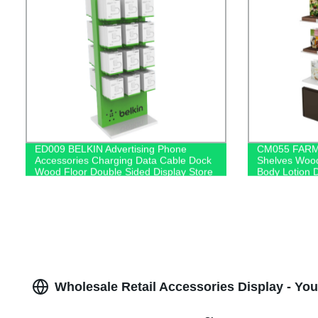
ED009 BELKIN Advertising Phone
CM055 FARMA
Accessories Charging Data Cable Dock
Shelves Woo
Wood Floor Double Sided Display Store
Body Lotion D
Fixtures
Logo With Ca
Wholesale Retail Accessories Display - Yo