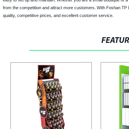
from the competition and attract more customers. With Foshan TP Di
quality, competitive prices, and excellent customer service.
FEATU