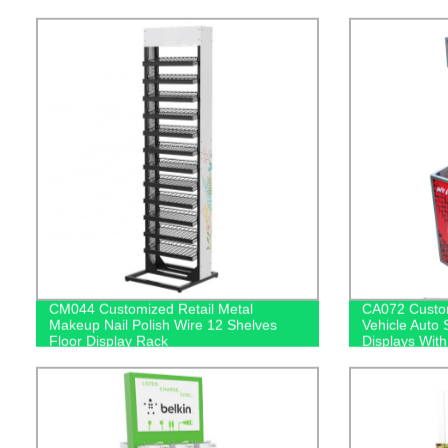
Mirror
With Light Bo
CM044 Customized Retail Metal
CA072 Custom
Makeup Nail Polish Wire 12 Shelves
Vehicle Auto
Floor Display Rack
Displays With
Screen