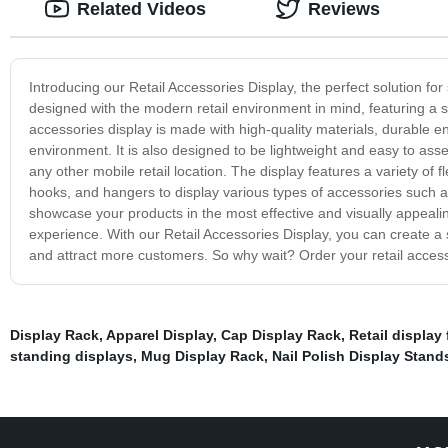
Related Videos
Reviews
Introducing our Retail Accessories Display, the perfect solution for
designed with the modern retail environment in mind, featuring a 
accessories display is made with high-quality materials, durable en
environment. It is also designed to be lightweight and easy to ass
any other mobile retail location. The display features a variety of 
hooks, and hangers to display various types of accessories such a
showcase your products in the most effective and visually appeali
experience. With our Retail Accessories Display, you can create a s
and attract more customers. So why wait? Order your retail access
Display Rack
,
Apparel Display
,
Cap Display Rack
,
Retail display 
standing displays
,
Mug Display Rack
,
Nail Polish Display Stand