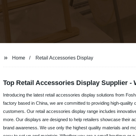
Home
Retail Accessories Display
Top Retail Accessories Display Supplier -
Introducing the latest retail accessories display solutions from Fos
factory based in China, we are committed to providing high-quality 
customers. Our retail accessories display range includes innovativ
more. Our displays are designed to help retailers showcase their a
brand awareness. We use only the highest quality materials and mod
easy to set up and maintain. Whether you are a small boutique or a l