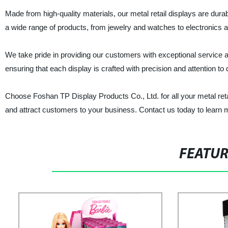
Made from high-quality materials, our metal retail displays are dura
a wide range of products, from jewelry and watches to electronics 
We take pride in providing our customers with exceptional service 
ensuring that each display is crafted with precision and attention to d
Choose Foshan TP Display Products Co., Ltd. for all your metal ret
and attract customers to your business. Contact us today to learn 
FEATU