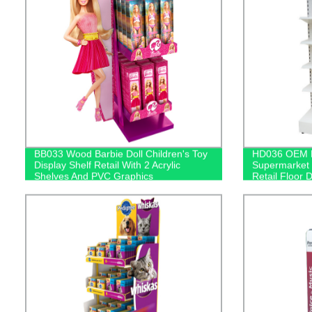
BB033 Wood Barbie Doll Children's Toy
HD036 OEM Me
Display Shelf Retail With 2 Acrylic
Supermarket 
Shelves And PVC Graphics
Retail Floor 