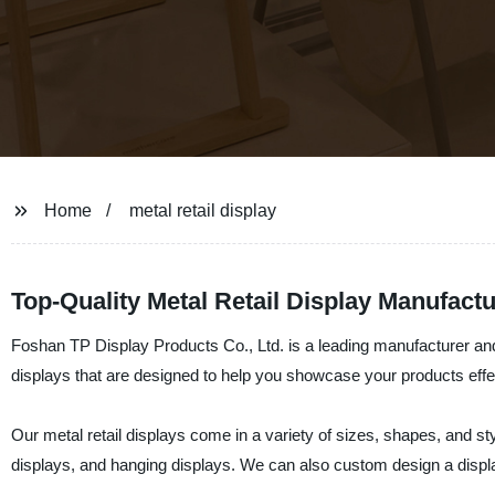
Home
metal retail display
Top-Quality Metal Retail Display Manufac
Foshan TP Display Products Co., Ltd. is a leading manufacturer and 
displays that are designed to help you showcase your products effect
Our metal retail displays come in a variety of sizes, shapes, and st
displays, and hanging displays. We can also custom design a displ