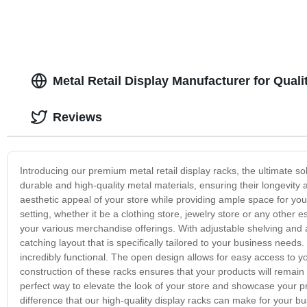
Metal Retail Display Manufacturer for Quali
Reviews
Introducing our premium metal retail display racks, the ultimate s
durable and high-quality metal materials, ensuring their longevity 
aesthetic appeal of your store while providing ample space for your 
setting, whether it be a clothing store, jewelry store or any other 
your various merchandise offerings. With adjustable shelving and 
catching layout that is specifically tailored to your business needs.
incredibly functional. The open design allows for easy access to y
construction of these racks ensures that your products will remain s
perfect way to elevate the look of your store and showcase your p
difference that our high-quality display racks can make for your bu