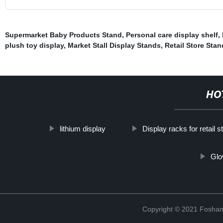
Supermarket Baby Products Stand
,
Personal care display shelf
,
plush toy display
,
Market Stall Display Stands
,
Retail Store Sta
HO
lithium display
Display racks for retail s
Glo
Copyright © 2021 Foshan 