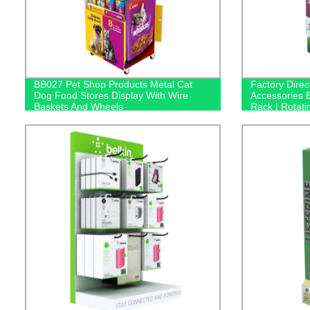
BB027 Pet Shop Products Metal Cat
Factory Dire
Dog Food Stores Display With Wire
Accessories 
Baskets And Wheels
Rack | Rotati
Bluetooth He