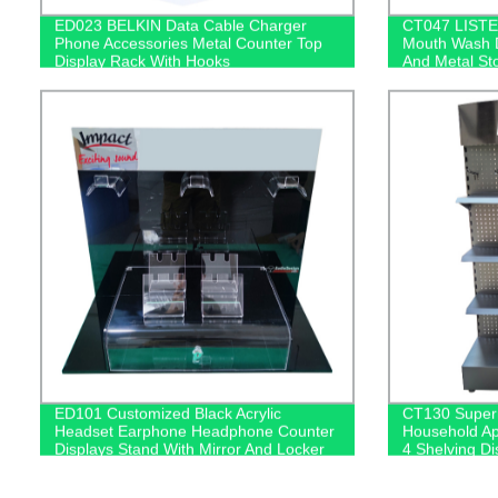
ED023 BELKIN Data Cable Charger
CT047 LISTE
Phone Accessories Metal Counter Top
Mouth Wash D
Display Rack With Hooks
And Metal St
ED101 Customized Black Acrylic
CT130 Superm
Headset Earphone Headphone Counter
Household Ap
Displays Stand With Mirror And Locker
4 Shelving D
Box