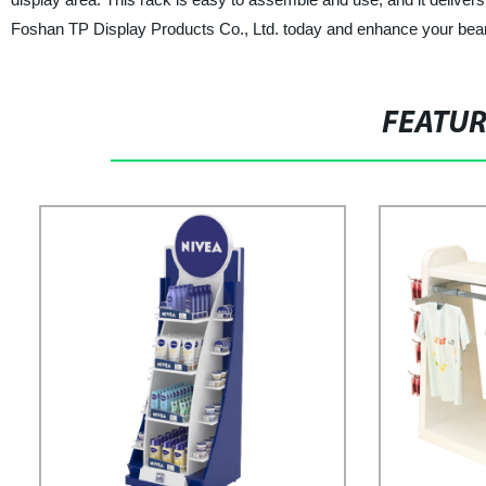
Foshan TP Display Products Co., Ltd. today and enhance your bean
FEATU