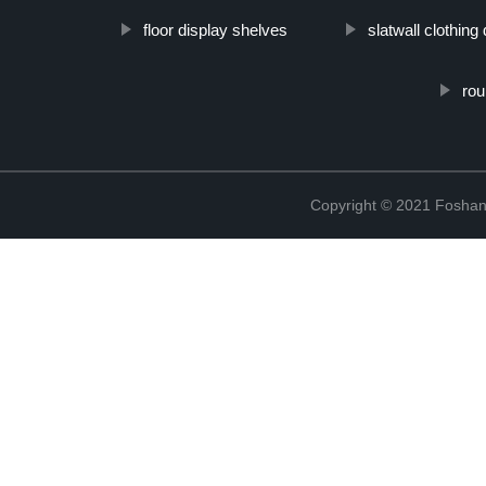
floor display shelves
slatwall clothing
rou
Copyright © 2021 Foshan 