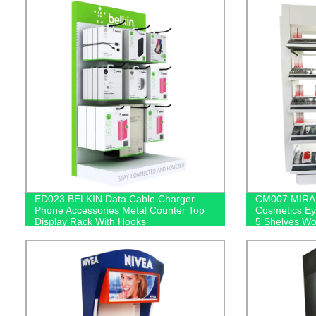
ED023 BELKIN Data Cable Charger
CM007 MIRAB
Phone Accessories Metal Counter Top
Cosmetics Ey
Display Rack With Hooks
5 Shelves Wo
Mirror