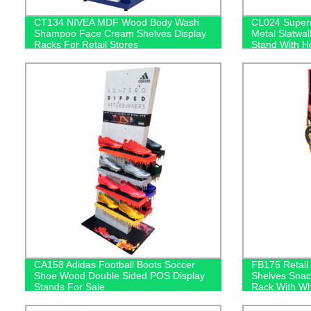
CT134 NIVEA MDF Wood Body Wash
CL024 Super
Shampoo Face Cream Shelves Display
Metal Slatwal
Racks For Retail Stores
Stand With H
Bars
CA158 Adidas Football Boots Soccer
FB175 Retail
Shoe Wood Double Sided POS Display
Shelves Snack
Stands For Sale
Rack With Wh