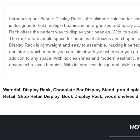
Introducing our Beanie Display Rack – the ultimate solution for sh
is designed to hold multiple beanies in an organized and easily ac
Rack offers the perfect way to display your beanies. With its sleek 
The rack offers ample space for beanies of all sizes and shapes, e
Display Rack is lightweight and easy to assemble, making it perfec
and store, which means you can take it with you wherever you go. In
addition to any space. With its clean lines and modern aesthetic, 
anyone who loves beanies. With its practical design and stylish app
Waterfall Display Rack
,
Chocolate Bar Display Stand
,
pop displa
Retail
,
Shop Retail Display
,
Book Display Rack
,
wood shelves di
HO