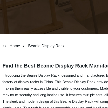
Home
Beanie Display Rack
Find the Best Beanie Display Rack Manufa
Introducing the Beanie Display Rack, designed and manufactured by
factory of display racks in China. This Beanie Display Rack provide
making them easily accessible and visible to your customers. Made f
maximum security and long-lasting use. It features multiple tiers, a
The sleek and modern design of this Beanie Display Rack will comple
display area. This rack is easy to assemble and use, and it deliver