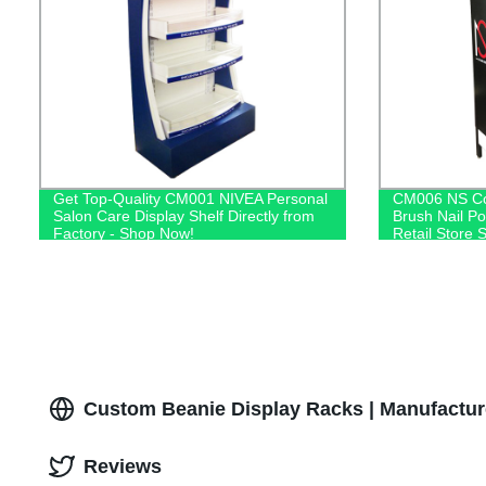
Get Top-Quality CM001 NIVEA Personal
CM006 NS Co
Salon Care Display Shelf Directly from
Brush Nail Po
Factory - Shop Now!
Retail Store 
Custom Beanie Display Racks | Manufactur
Reviews