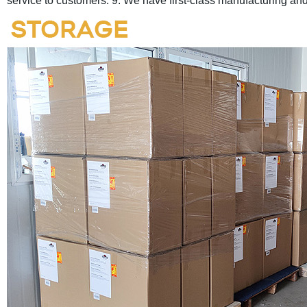
service to customers.
9. We have first-class manufacturing a