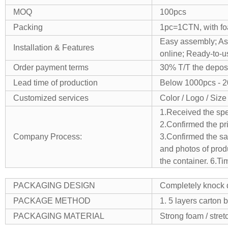
MOQ
100pcs
Packing
1pc=1CTN, with foa
Easy assembly;
As
Installation & Features
online;
Ready-to-u
Order payment terms
30% T/T the deposi
Lead time of production
Below 1000pcs - 
Customized services
Color / Logo / Size
1.Received the spe
2.Confirmed the pr
Company Process:
3.Confirmed the sam
and photos of produ
the container.
6.Ti
PACKAGING DESIGN
Completely knock d
PACKAGE METHOD
1. 5 layers carton 
PACKAGING MATERIAL
Strong foam / stretc