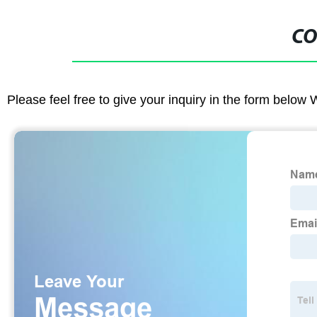
CO
Please feel free to give your inquiry in the form below 