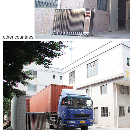
other countries.