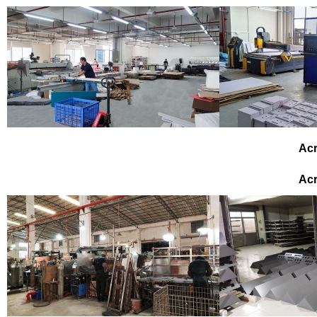
Acr
Acr