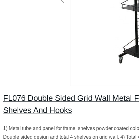
FL076 Double Sided Grid Wall Metal F
Shelves And Hooks
1) Metal tube and panel for frame, shelves powder coated colo
Double sided design and total 4 shelves on grid wall. 4) Tota