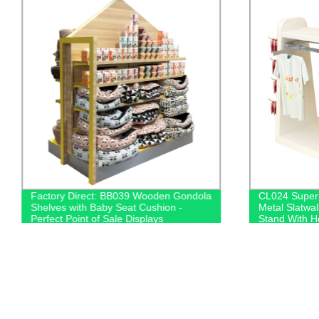
Factory Direct: BB039 Wooden Gondola
CL024 Super
Shelves with Baby Seat Cushion -
Metal Slatwal
Perfect Point of Sale Displays
Stand With H
Bars