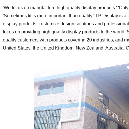
'We focus on manufacture high quality display products.'
'Only
'Sometimes fit is more important than quality.'
TP Display is a 
display products, customize design solutions and professional a
focus on providing high quality display products to the world.
S
quality customers with products covering 20 industries, and m
United States, the United Kingdom, New Zealand, Australia, C