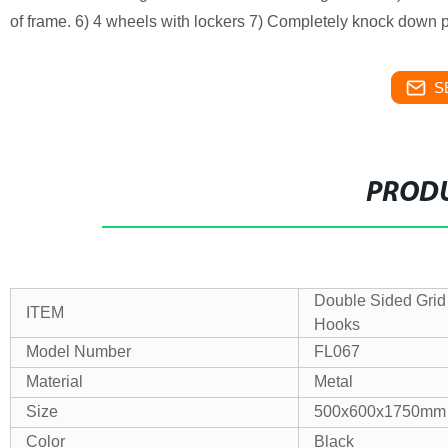
of frame. 6) 4 wheels with lockers 7) Completely knock down p
S
PRODU
Double Sided Grid
ITEM
Hooks
Model Number
FL067
Material
Metal
Size
500x600x1750mm
Color
Black