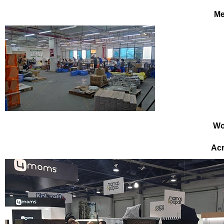
Me
Wo
Acr