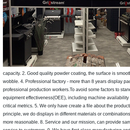
capacity.
2. Good quality powder coating, the surface is smooth
wobble.
4. Professional factory - more than 8 years display p
professional production workers.To avoid some factors to stand
equipment effectiveness(OEE), including machine availabilit
critical metrics.
5. We only have create a file about the producti
principle, we do displays in different materials or combinations
more reasonable.
8. Service and our mission, can provide sa