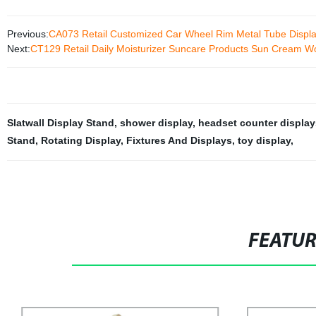
Previous:
CA073 Retail Customized Car Wheel Rim Metal Tube Displa
Next:
CT129 Retail Daily Moisturizer Suncare Products Sun Cream Wo
Slatwall Display Stand
,
shower display
,
headset counter display
Stand
,
Rotating Display
,
Fixtures And Displays
,
toy display
,
FEATU