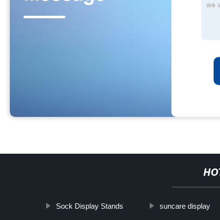
HO
Sock Display Stands
suncare display