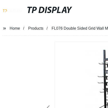
TP DISPLAY
Home
Products
FL076 Double Sided Grid Wall M