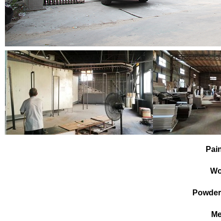
Pai
Wo
Powder
Me